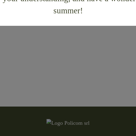
summer!