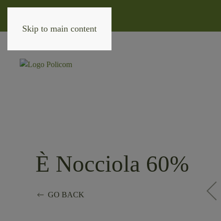
Skip to main content
È Nocciola 60%
GO BACK