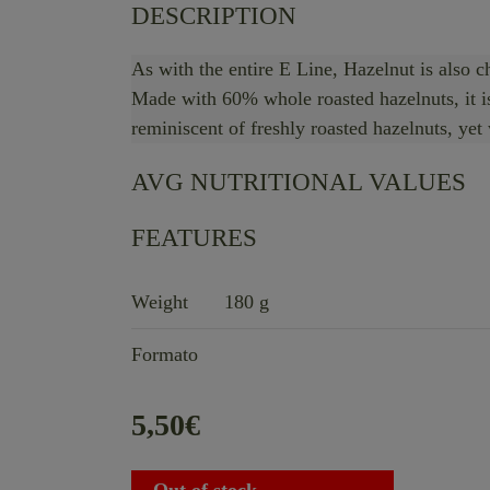
DESCRIPTION
As with the entire E Line, Hazelnut is also c
Made with 60% whole roasted hazelnuts, it is 
reminiscent of freshly roasted hazelnuts, yet
AVG NUTRITIONAL VALUES
FEATURES
Weight
180 g
Formato
5,50
€
Out of stock