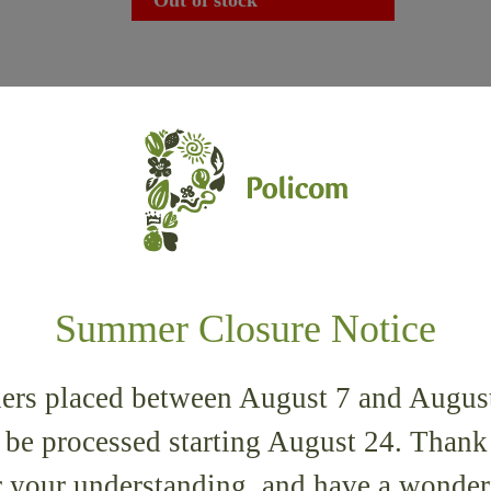
35% Pistachio
È Tigernut 90%
Summer Closure Notice
5,90
€
ers placed between August 7 and Augus
 be processed starting August 24. Than
r your understanding, and have a wonder