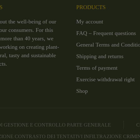
S
PRODUCTS
out the well-being of our
My account
our consumers. For this
FAQ – Frequent questions
 more than 40 years, we
General Terms and Conditi
working on creating plant-
ral, tasty and sustainable
Shipping and returns
cts.
Terms of payment
Exercise withdrawal right
Shop
I GESTIONE E CONTROLLO PARTE GENERALE
C
IONE CONTRASTO DEI TENTATIVI INFILTRAZIONE CRIMI