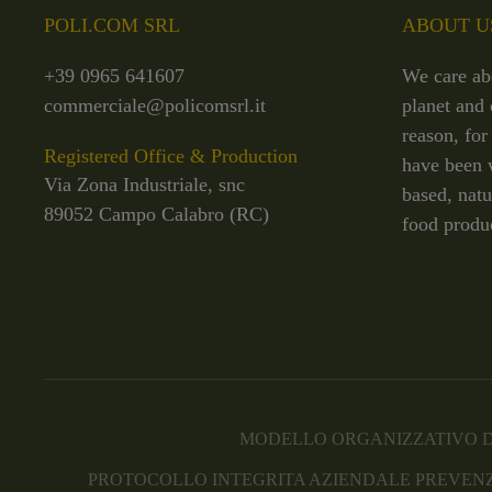
POLI.COM SRL
ABOUT U
+39 0965 641607
We care ab
commerciale@policomsrl.it
planet and 
reason, for
Registered Office & Production
have been 
Via Zona Industriale, snc
based, natu
89052 Campo Calabro (RC)
food produ
MODELLO ORGANIZZATIVO D
PROTOCOLLO INTEGRITA AZIENDALE PREVENZ