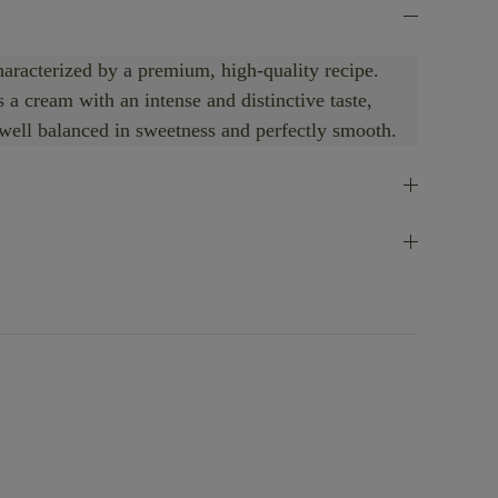
haracterized by a premium, high-quality recipe.
a cream with an intense and distinctive taste,
 well balanced in sweetness and perfectly smooth.