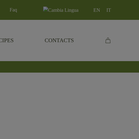
Faq
EN
IT
CIPES
CONTACTS