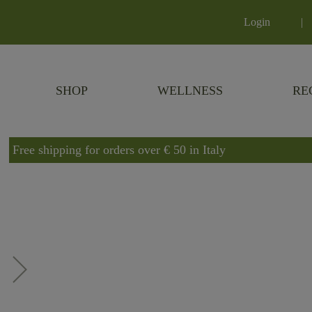
Login
|
SHOP
WELLNESS
RE
Free shipping for orders over € 50 in Italy