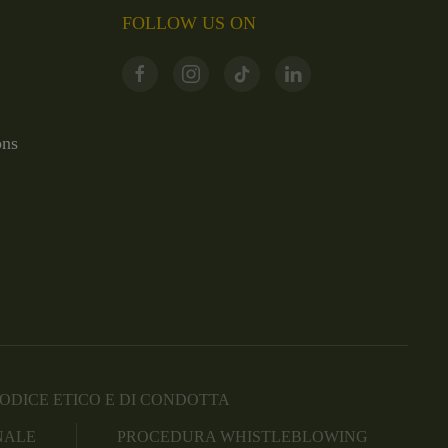
FOLLOW US ON
ons
ODICE ETICO E DI CONDOTTA
NALE
PROCEDURA WHISTLEBLOWING