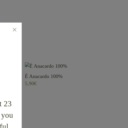
È Anacardo 100%
5,90
€
t 23
k you
ful