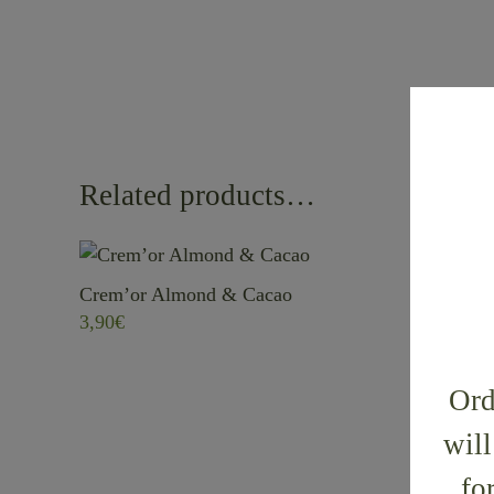
Related products…
Crem’or Almond & Cacao
Crem’or 
3,90
€
5,70
€
Ord
will
fo