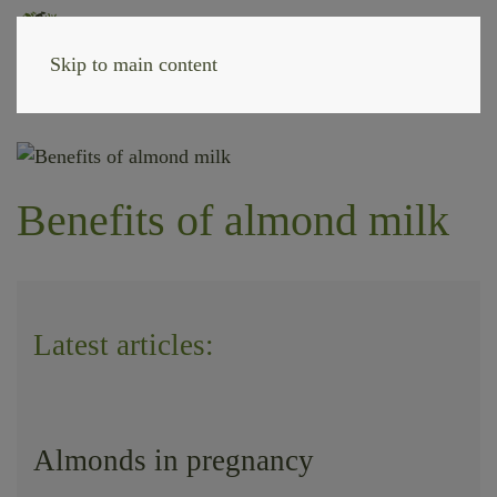
Skip to main content
Benefits of almond milk
Latest articles:
Almonds in pregnancy