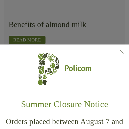
Benefits of almond milk
READ MORE
Home
Wellness
Benefits of almond milk
Summer Closure Notice
POLI.COM SRL
Orders placed between August 7 and