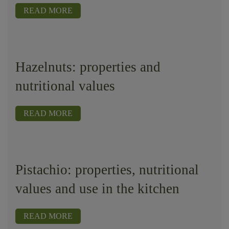
READ MORE
Hazelnuts: properties and
nutritional values
READ MORE
Pistachio: properties, nutritional
values ​​and use in the kitchen
READ MORE