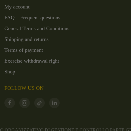
My account
FAQ – Frequent questions
General Terms and Conditions
Shipping and returns
Terms of payment
Exercise withdrawal right
Shop
FOLLOW US ON
 ORGANIZZATIVO DI GESTIONE E CONTROLLO PARTE 